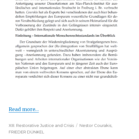
Read more…
Categories
XIII. Restorative Justice and Crisis
Tags
Nestor Courakis
,
FRIEDER DÜNKEL