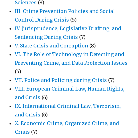
Sciences
(8)
III. Crime Prevention Policies and Social
Control During Crisis
(5)
IV. Jurisprudence, Legislative Drafting, and
Sentencing During Crisis
(7)
V. State Crisis and Corruption
(8)
VI. The Role of Technology in Detecting and
Preventing Crime, and Data Protection Issues
(5)
VII. Police and Policing during Crisis
(7)
VIII. European Criminal Law, Human Rights,
and Crisis
(6)
IX. International Criminal Law, Terrorism,
and Crisis
(6)
X. Economic Crime, Organized Crime, and
Crisis
(7)