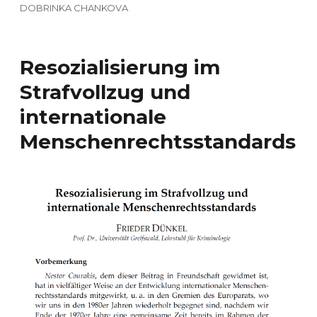
DOBRINKA CHANKOVA
Resozialisierung im
Strafvollzug und
internationale
Menschenrechtsstandards