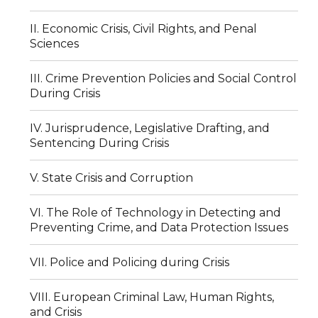
II. Economic Crisis, Civil Rights, and Penal
Sciences
III. Crime Prevention Policies and Social Control
During Crisis
IV. Jurisprudence, Legislative Drafting, and
Sentencing During Crisis
V. State Crisis and Corruption
VI. The Role of Technology in Detecting and
Preventing Crime, and Data Protection Issues
VII. Police and Policing during Crisis
VIII. European Criminal Law, Human Rights,
and Crisis