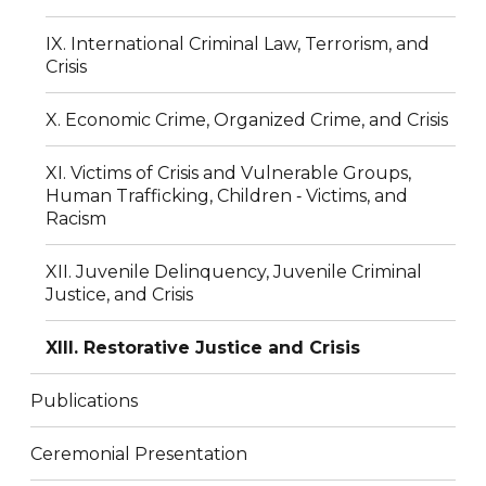
IX. International Criminal Law, Terrorism, and
Crisis
X. Economic Crime, Organized Crime, and Crisis
XI. Victims of Crisis and Vulnerable Groups,
Human Trafficking, Children ‐ Victims, and
Racism
XII. Juvenile Delinquency, Juvenile Criminal
Justice, and Crisis
XIII. Restorative Justice and Crisis
Publications
Ceremonial Presentation