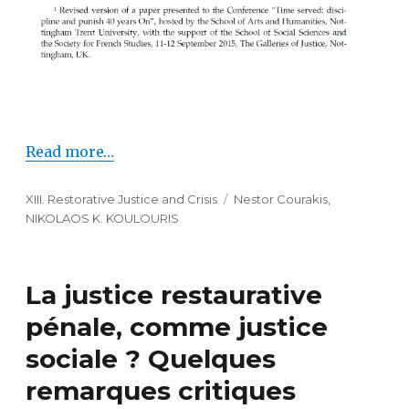
Read more…
Categories
XIII. Restorative Justice and Crisis
Tags
Nestor Courakis
,
NIKOLAOS K. KOULOURIS
La justice restaurative
pénale, comme justice
sociale ? Quelques
remarques critiques