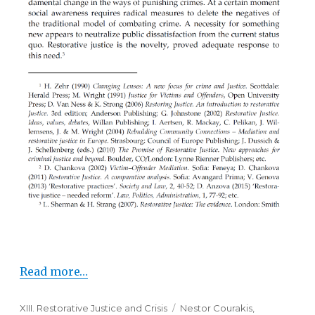
Read more…
Categories
XIII. Restorative Justice and Crisis
Tags
Nestor Courakis
,