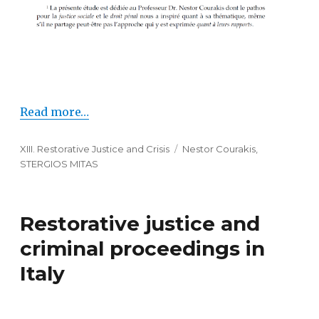
Read more…
Categories
XIII. Restorative Justice and Crisis
Tags
Nestor Courakis
,
STERGIOS MITAS
Restorative justice and
criminal proceedings in
Italy