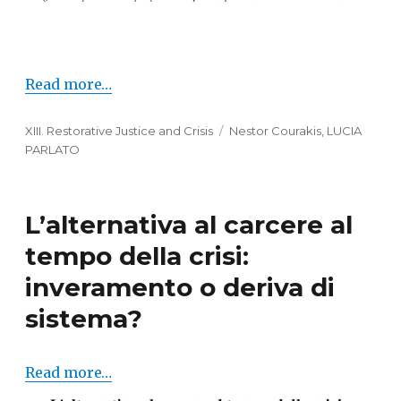
Read more…
Categories
XIII. Restorative Justice and Crisis
Tags
Nestor Courakis
,
LUCIA
PARLATO
L’alternativa al carcere al
tempo della crisi:
inveramento o deriva di
sistema?
Read more…