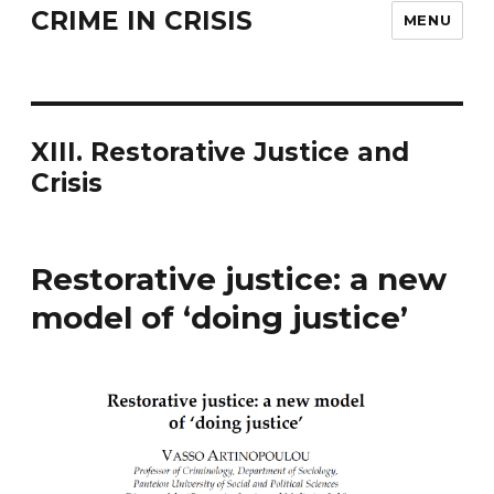
CRIME IN CRISIS
MENU
XIII. Restorative Justice and
Crisis
Restorative justice: a new
model of ‘doing justice’