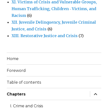
XI. Victims of Crisis and Vulnerable Groups,
Human Trafficking, Children ‐ Victims, and
Racism
(6)
XII. Juvenile Delinquency, Juvenile Criminal
Justice, and Crisis
(6)
XIII. Restorative Justice and Crisis
(7)
Home
Foreword
Table of contents
expand
Chapters
child
menu
I. Crime and Crisis