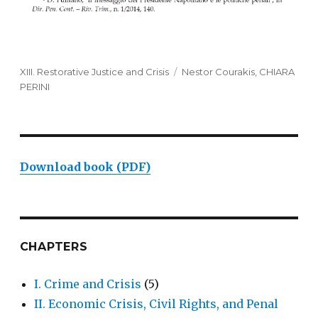
Categories
XIII. Restorative Justice and Crisis
Tags
Nestor Courakis
,
CHIARA
PERINI
Download book (PDF)
CHAPTERS
I. Crime and Crisis
(5)
II. Economic Crisis, Civil Rights, and Penal