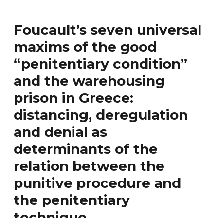
Foucault’s seven universal
maxims of the good
“penitentiary condition”
and the warehousing
prison in Greece:
distancing, deregulation
and denial as
determinants of the
relation between the
punitive procedure and
the penitentiary
technique