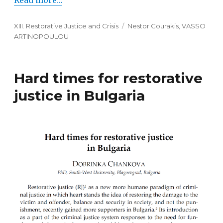
Read more…
Categories
XIII. Restorative Justice and Crisis
Tags
Nestor Courakis
,
VASSO
ARTINOPOULOU
Hard times for restorative
justice in Bulgaria