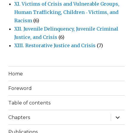
XI. Victims of Crisis and Vulnerable Groups,
Human Trafficking, Children ‐ Victims, and
Racism
(6)
XII. Juvenile Delinquency, Juvenile Criminal
Justice, and Crisis
(6)
XIII. Restorative Justice and Crisis
(7)
Home
Foreword
Table of contents
expand
Chapters
child
menu
Publications