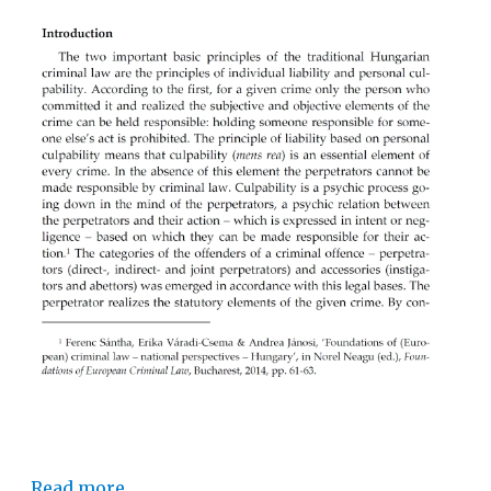
Read more…