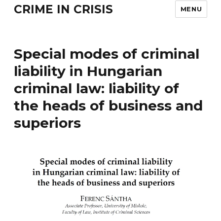
CRIME IN CRISIS
MENU
Special modes of criminal
liability in Hungarian
criminal law: liability of
the heads of business and
superiors