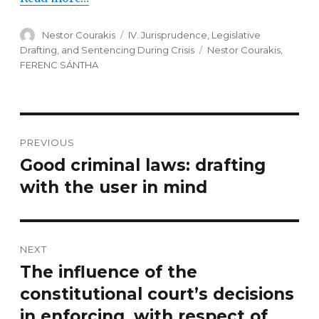
Author
Nestor Courakis
Categories
IV. Jurisprudence, Legislative
Drafting, and Sentencing During Crisis
Tags
Nestor Courakis
,
FERENC SÁNTHA
Post
PREVIOUS
navigation
Good criminal laws: drafting
Previous
with the user in mind
post:
NEXT
The influence of the
Next
constitutional court’s decisions
post:
in enforcing, with respect of