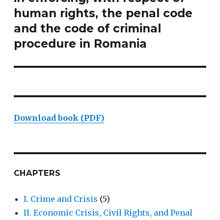
human rights, the penal code
and the code of criminal
procedure in Romania
Download book (PDF)
CHAPTERS
I. Crime and Crisis
(5)
II. Economic Crisis, Civil Rights, and Penal