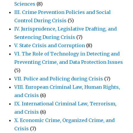
Sciences
(8)
III. Crime Prevention Policies and Social
Control During Crisis
(5)
IV. Jurisprudence, Legislative Drafting, and
Sentencing During Crisis
(7)
V. State Crisis and Corruption
(8)
VI. The Role of Technology in Detecting and
Preventing Crime, and Data Protection Issues
(5)
VII. Police and Policing during Crisis
(7)
VIII. European Criminal Law, Human Rights,
and Crisis
(6)
IX. International Criminal Law, Terrorism,
and Crisis
(6)
X. Economic Crime, Organized Crime, and
Crisis
(7)