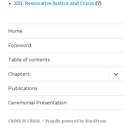
XIII. Restorative Justice and Crisis
(7)
Home
Foreword
Table of contents
expand
Chapters
child
menu
Publications
Ceremonial Presentation
CRIME IN CRISIS
Proudly powered by WordPress