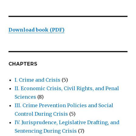
Download book (PDF)
CHAPTERS
I. Crime and Crisis
(5)
II. Economic Crisis, Civil Rights, and Penal
Sciences
(8)
III. Crime Prevention Policies and Social
Control During Crisis
(5)
IV. Jurisprudence, Legislative Drafting, and
Sentencing During Crisis
(7)