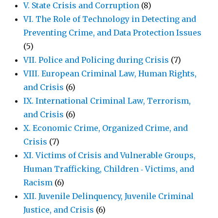
V. State Crisis and Corruption
(8)
VI. The Role of Technology in Detecting and
Preventing Crime, and Data Protection Issues
(5)
VII. Police and Policing during Crisis
(7)
VIII. European Criminal Law, Human Rights,
and Crisis
(6)
IX. International Criminal Law, Terrorism,
and Crisis
(6)
X. Economic Crime, Organized Crime, and
Crisis
(7)
XI. Victims of Crisis and Vulnerable Groups,
Human Trafficking, Children ‐ Victims, and
Racism
(6)
XII. Juvenile Delinquency, Juvenile Criminal
Justice, and Crisis
(6)