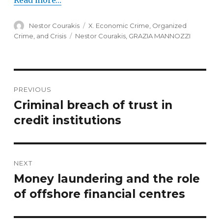
Read more…
Author
Nestor Courakis
Categories
X. Economic Crime, Organized
Crime, and Crisis
Tags
Nestor Courakis
,
GRAZIA MANNOZZI
Post
PREVIOUS
navigation
Criminal breach of trust in
Previous
credit institutions
post:
NEXT
Money laundering and the role
Next
of offshore financial centres
post: