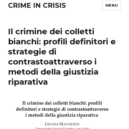
CRIME IN CRISIS
MENU
Il crimine dei colletti
bianchi: profili definitori e
strategie di
contrastoattraverso i
metodi della giustizia
riparativa