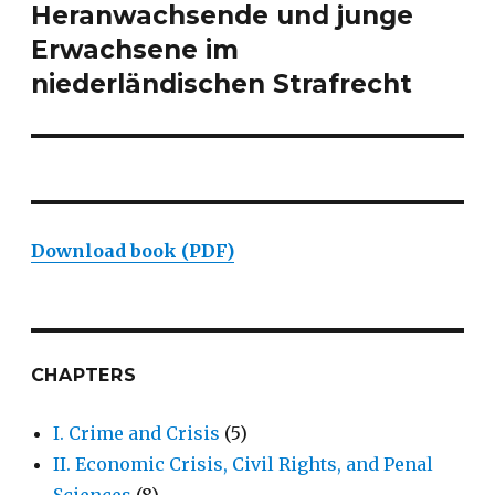
Heranwachsende und junge
post:
Erwachsene im
niederländischen Strafrecht
Download book (PDF)
CHAPTERS
I. Crime and Crisis
(5)
II. Economic Crisis, Civil Rights, and Penal