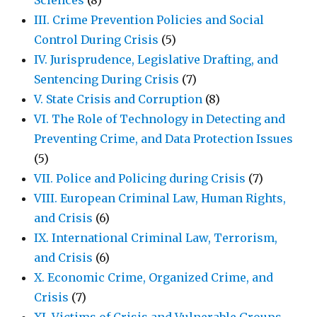
Sciences
(8)
III. Crime Prevention Policies and Social
Control During Crisis
(5)
IV. Jurisprudence, Legislative Drafting, and
Sentencing During Crisis
(7)
V. State Crisis and Corruption
(8)
VI. The Role of Technology in Detecting and
Preventing Crime, and Data Protection Issues
(5)
VII. Police and Policing during Crisis
(7)
VIII. European Criminal Law, Human Rights,
and Crisis
(6)
IX. International Criminal Law, Terrorism,
and Crisis
(6)
X. Economic Crime, Organized Crime, and
Crisis
(7)