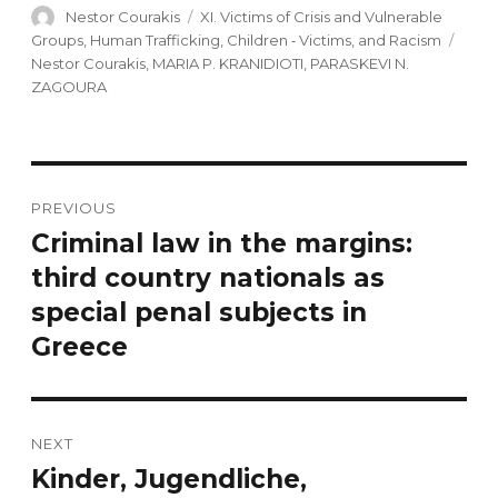
Author
Nestor Courakis
Categories
XI. Victims of Crisis and Vulnerable
Groups, Human Trafficking, Children ‐ Victims, and Racism
Tags
Nestor Courakis
,
MARIA P. KRANIDIOTI
,
PARASKEVI N.
ZAGOURA
Post
PREVIOUS
navigation
Criminal law in the margins:
Previous
third country nationals as
post:
special penal subjects in
Greece
NEXT
Kinder, Jugendliche,
Next