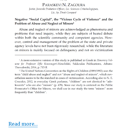
Read more…