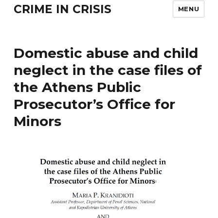
CRIME IN CRISIS
MENU
Domestic abuse and child
neglect in the case files of
the Athens Public
Prosecutor’s Office for
Minors