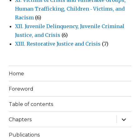
XI. Victims of Crisis and Vulnerable Groups,
Human Trafficking, Children ‐ Victims, and
Racism
(6)
XII. Juvenile Delinquency, Juvenile Criminal
Justice, and Crisis
(6)
XIII. Restorative Justice and Crisis
(7)
Home
Foreword
Table of contents
expand
Chapters
child
menu
Publications